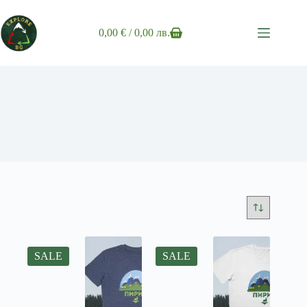
Skip
to
content
0,00
€
/ 0,00 лв.
Shopping
cart
SALE
SALE