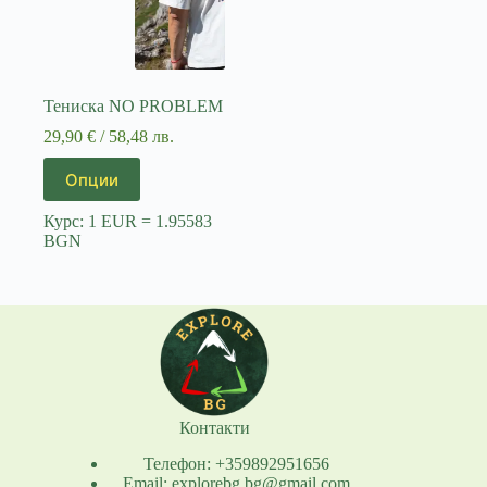
Тениска NO PROBLEM
29,90
€
/ 58,48 лв.
This
Опции
product
has
Курс: 1 EUR = 1.95583
multiple
BGN
variants.
The
options
may
be
chosen
on
the
product
page
Контакти
Телефон: +359892951656
Email: explorebg.bg@gmail.com