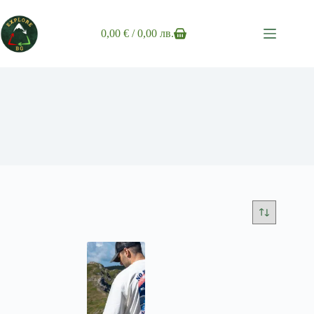
Skip
to
content
0,00
€
/ 0,00 лв.
Shopping
cart