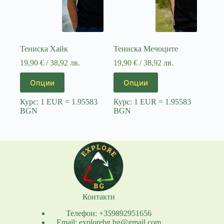
Тениска Хайк
Тениска Мечоците
19,90
€
/ 38,92 лв.
19,90
€
/ 38,92 лв.
This
This
Опции
Опции
product
product
has
has
Курс: 1 EUR = 1.95583
Курс: 1 EUR = 1.95583
multiple
multiple
BGN
BGN
variants.
variants.
The
The
options
options
may
may
be
be
chosen
chosen
on
on
the
the
product
product
page
page
Контакти
Телефон: +359892951656
Email: explorebg.bg@gmail.com