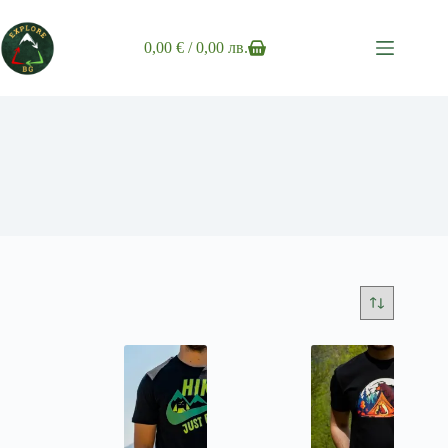
Skip
to
content
0,00
€
/ 0,00 лв.
Shopping
cart